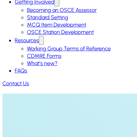
Getting Involved
Becoming an OSCE Assessor
Standard Setting
MCQ Item Development
OSCE Station Development
Resources
Working Group Terms of Reference
CDMRE Forms
What’s new?
FAQs
Contact Us