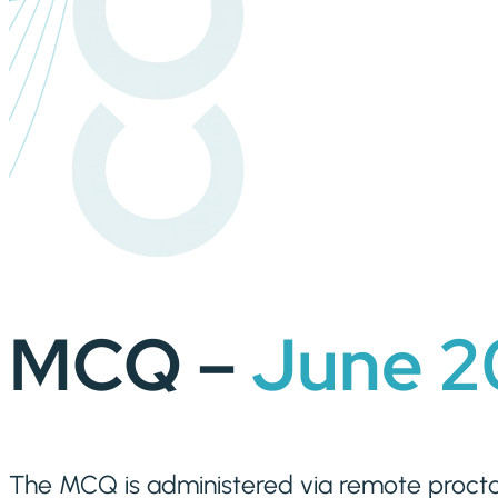
MCQ –
June
2
The MCQ is administered via remote procto