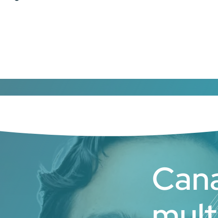
Cana
mult