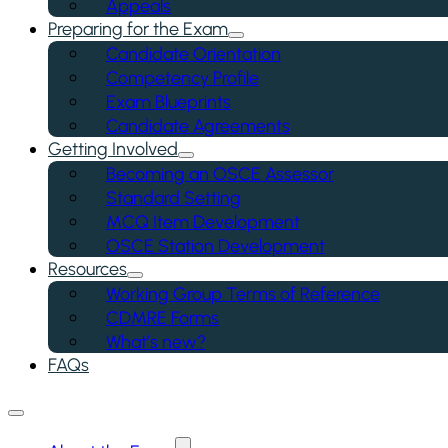
Appeals
Preparing for the Exam
Candidate Orientation
Competency Profile
Exam Blueprints
Candidate Agreements
Getting Involved
Becoming an OSCE Assessor
Standard Setting
MCQ Item Development
OSCE Station Development
Resources
Working Group Terms of Reference
CDMRE Forms
What’s new?
FAQs