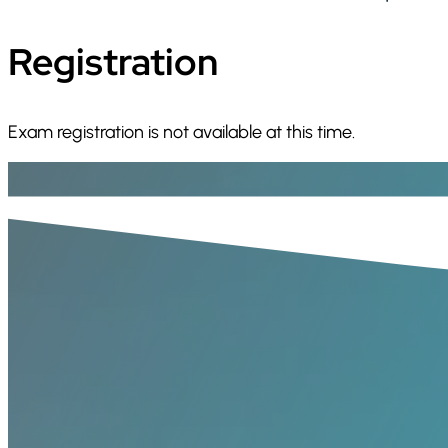
Registration
Exam registration is not available at this time.