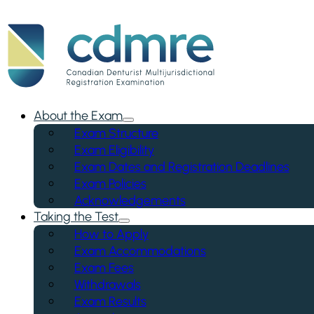
About the Exam
Exam Structure
Exam Eligibility
Exam Dates and Registration Deadlines
Exam Policies
Acknowledgements
Taking the Test
How to Apply
Exam Accommodations
Exam Fees
Withdrawals
Exam Results