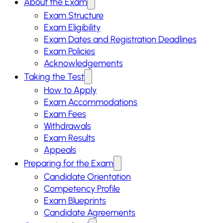
About the Exam
Exam Structure
Exam Eligibility
Exam Dates and Registration Deadlines
Exam Policies
Acknowledgements
Taking the Test
How to Apply
Exam Accommodations
Exam Fees
Withdrawals
Exam Results
Appeals
Preparing for the Exam
Candidate Orientation
Competency Profile
Exam Blueprints
Candidate Agreements