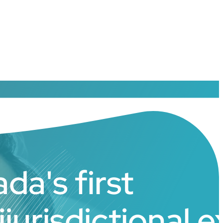
da's first
ijurisdictional 