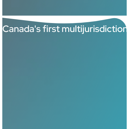
Canada's first multijurisdictio