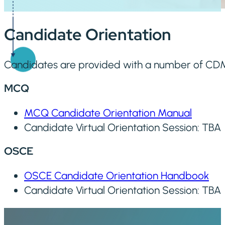
Candidate Orientation
Candidates are provided with a number of CDM
MCQ
MCQ Candidate Orientation Manual
Candidate Virtual Orientation Session: TBA
OSCE
OSCE Candidate Orientation Handbook
Candidate Virtual Orientation Session: TBA