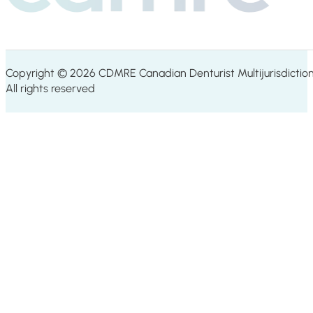
Copyright © 2026 CDMRE Canadian Denturist Multijurisdiction
All rights reserved